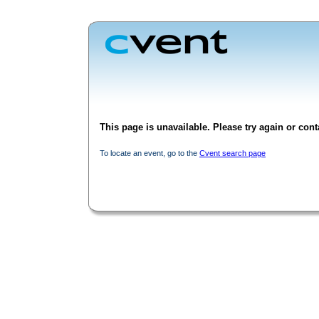
This page is unavailable. Please try again or conta
To locate an event, go to the
Cvent search page